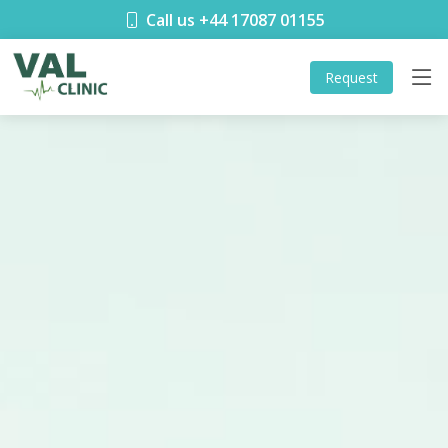
Call us +44 17087 01155
Request