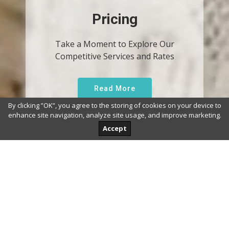
Pricing
Take a Moment to Explore Our
Competitive Services and Rates
Read More
By clicking ”OK”, you agree to the storing of cookies on your device to
enhance site navigation, analyze site usage, and improve marketing.
Accept
Why Us