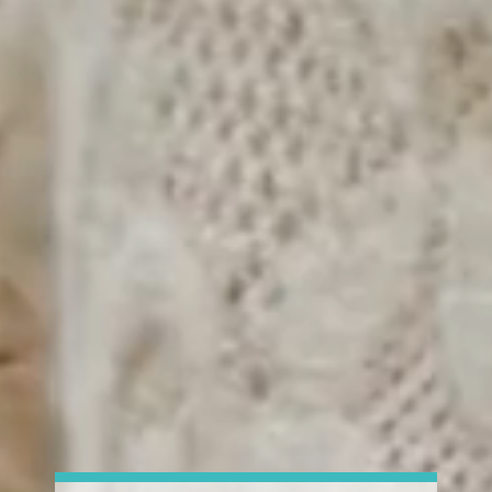
Val Clinic