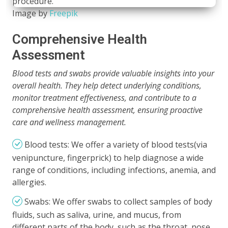
Image by
Freepik
Comprehensive Health
Assessment
Blood tests and swabs provide valuable insights into your
overall health. They help detect underlying conditions,
monitor treatment effectiveness, and contribute to a
comprehensive health assessment, ensuring proactive
care and wellness management.
Blood tests: We offer a variety of blood tests(via
venipuncture, fingerprick) to help diagnose a wide
range of conditions, including infections, anemia, and
allergies.
Swabs: We offer swabs to collect samples of body
fluids, such as saliva, urine, and mucus, from
different parts of the body, such as the throat, nose,