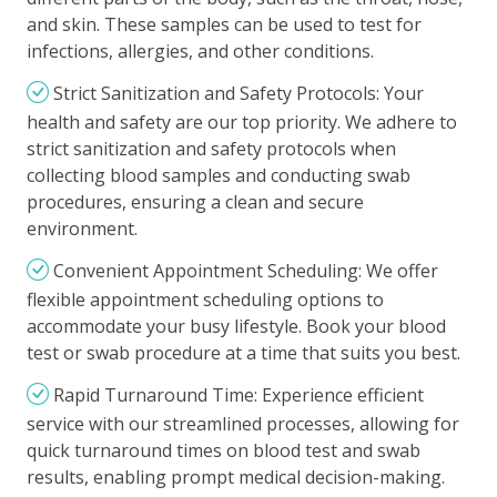
and skin. These samples can be used to test for
infections, allergies, and other conditions.
Strict Sanitization and Safety Protocols: Your
health and safety are our top priority. We adhere to
strict sanitization and safety protocols when
collecting blood samples and conducting swab
procedures, ensuring a clean and secure
environment.
Convenient Appointment Scheduling: We offer
flexible appointment scheduling options to
accommodate your busy lifestyle. Book your blood
test or swab procedure at a time that suits you best.
Rapid Turnaround Time: Experience efficient
service with our streamlined processes, allowing for
quick turnaround times on blood test and swab
results, enabling prompt medical decision-making.