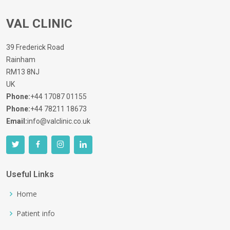
VAL CLINIC
39 Frederick Road
Rainham
RM13 8NJ
UK
Phone:
+44 17087 01155
Phone:
+44 78211 18673
Email:
info@valclinic.co.uk
Useful Links
Home
Patient info