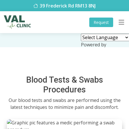
39 Frederick Rd RM13 8NJ
Request
Powered by
Translate
Blood Tests & Swabs
Procedures
Our blood tests and swabs are performed using the
latest techniques to minimize pain and discomfort.