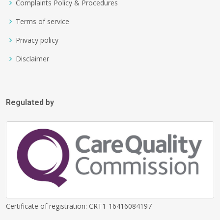
Complaints Policy & Procedures
Terms of service
Privacy policy
Disclaimer
Regulated by
Certificate of registration: CRT1-16416084197