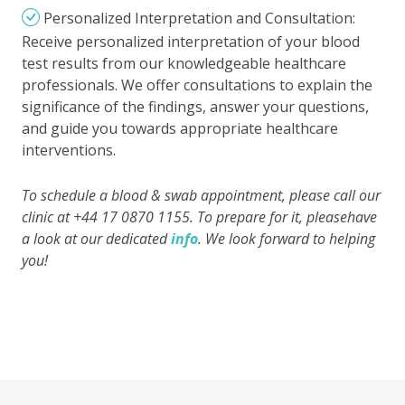
Personalized Interpretation and Consultation:
Receive personalized interpretation of your blood
test results from our knowledgeable healthcare
professionals. We offer consultations to explain the
significance of the findings, answer your questions,
and guide you towards appropriate healthcare
interventions.
To schedule a blood & swab appointment, please call our
clinic at +44 17 0870 1155. To prepare for it, pleasehave
a look at our dedicated
info
. We look forward to helping
you!