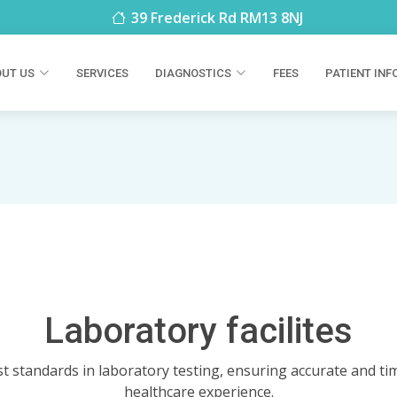
39 Frederick Rd RM13 8NJ
UT US
SERVICES
DIAGNOSTICS
FEES
PATIENT INF
Laboratory facilites
t standards in laboratory testing, ensuring accurate and tim
healthcare experience.