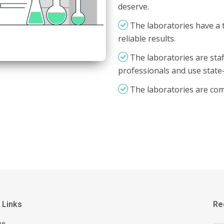
deserve.
The laboratories have a 
reliable results.
The laboratories are staf
professionals and use state
The laboratories are co
 Links
Re
me