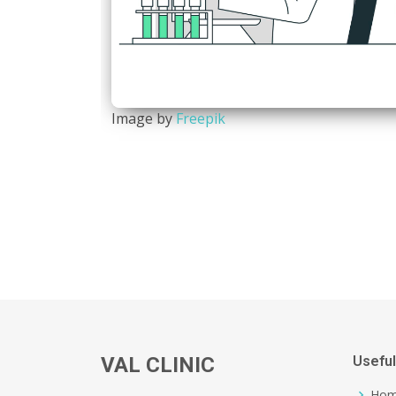
Image by
Freepik
VAL CLINIC
Useful
Ho