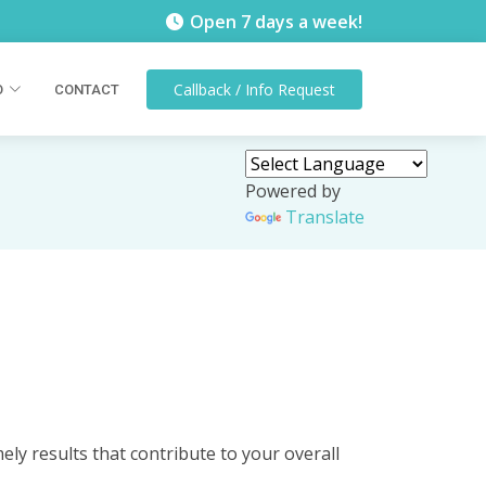
Open 7 days a week!
Callback / Info
Request
O
CONTACT
Powered by
Translate
ely results that contribute to your overall