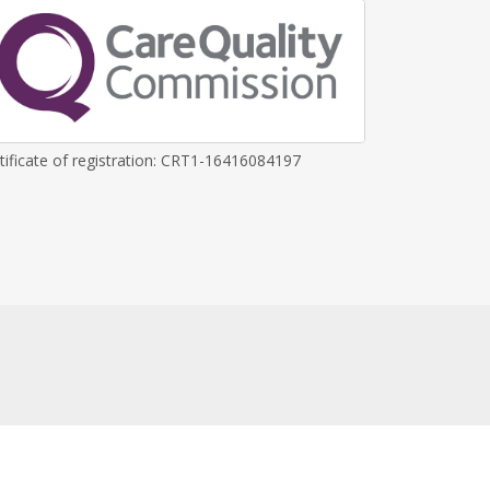
tificate of registration: CRT1-16416084197