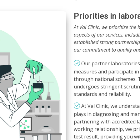
Priorities in labo
At Val Clinic, we prioritize the 
aspects of our services, includ
established strong partnerships
our commitment to quality an
Our partner laboratories 
measures and participate in
through national schemes. T
undergoes stringent scrutiny
standards and reliability.
At Val Clinic, we understa
plays in diagnosing and man
partnering with accredited l
working relationship, we prio
test result, providing you w