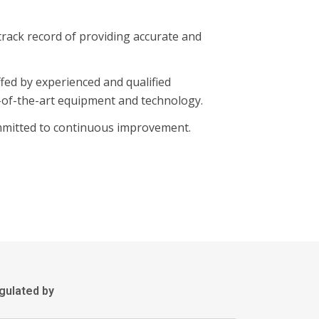
track record of providing accurate and
fed by experienced and qualified
-of-the-art equipment and technology.
mmitted to continuous improvement.
gulated by