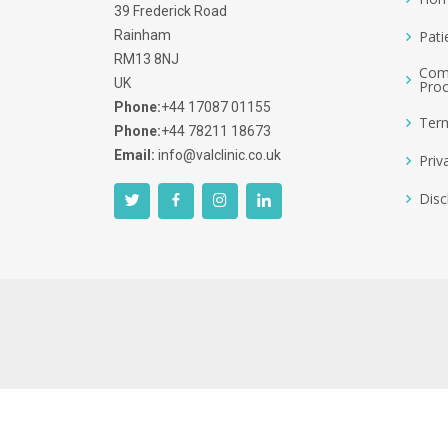
39 Frederick Road
Rainham
Pati
RM13 8NJ
Comp
UK
Pro
Phone:
+44 17087 01155
Term
Phone:
+44 78211 18673
Email:
info@valclinic.co.uk
Priv
Disc