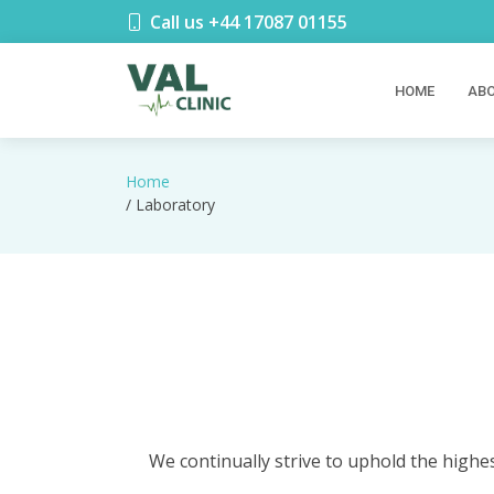
Call us +44 17087 01155
HOME
ABO
Home
/ Laboratory
We continually strive to uphold the highes