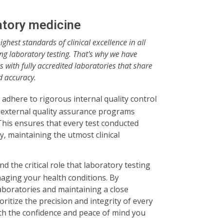
ratory medicine
highest standards of clinical excellence in all
ing laboratory testing. That's why we have
 with fully accredited laboratories that share
d accuracy.
adhere to rigorous internal quality control
 external quality assurance programs
his ensures that every test conducted
, maintaining the utmost clinical
nd the critical role that laboratory testing
aging your health conditions. By
aboratories and maintaining a close
ritize the precision and integrity of every
ith the confidence and peace of mind you