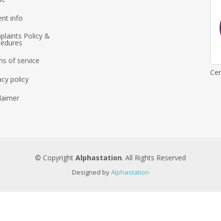
ent info
laints Policy &
cedures
s of service
Cer
acy policy
laimer
© Copyright
Alphastation
. All Rights Reserved
Designed by
Alphastation