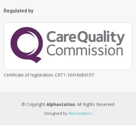
Regulated by
Certificate of registration: CRT1-16416084197
© Copyright
Alphastation
. All Rights Reserved
Designed by
Alphastation