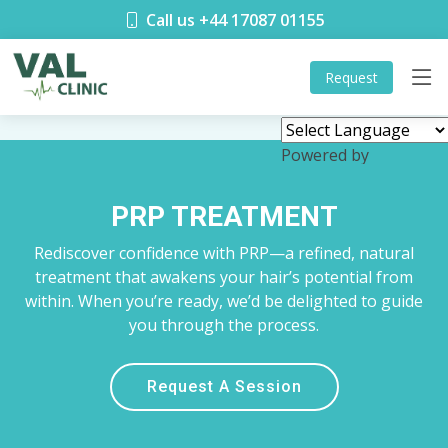
Call us +44 17087 01155
Request
Powered by
Translate
PRP TREATMENT
Rediscover confidence with PRP—a refined, natural
treatment that awakens your hair’s potential from
within. When you’re ready, we’d be delighted to guide
you through the process.
Request A Session