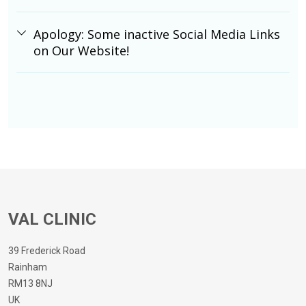
Apology: Some inactive Social Media Links
on Our Website!
VAL CLINIC
39 Frederick Road
Rainham
RM13 8NJ
UK