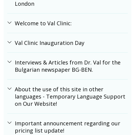
London
Welcome to Val Clinic:
Val Clinic Inauguration Day
Interviews & Articles from Dr. Val for the
Bulgarian newspaper BG-BEN.
About the use of this site in other
languages - Temporary Language Support
on Our Website!
Important announcement regarding our
pricing list update!