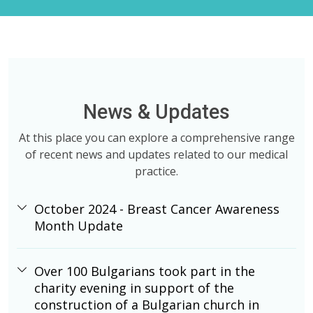
News & Updates
At this place you can explore a comprehensive range
of recent news and updates related to our medical
practice.
October 2024 - Breast Cancer Awareness
Month Update
Over 100 Bulgarians took part in the
charity evening in support of the
construction of a Bulgarian church in