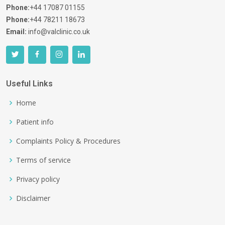
Phone:
+44 17087 01155
Phone:
+44 78211 18673
Email:
info@valclinic.co.uk
Useful Links
Home
Patient info
Complaints Policy & Procedures
Terms of service
Privacy policy
Disclaimer