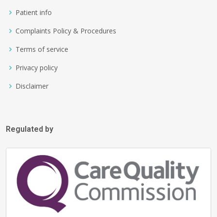
Patient info
Complaints Policy & Procedures
Terms of service
Privacy policy
Disclaimer
Regulated by