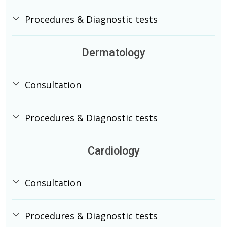
Procedures & Diagnostic tests
Dermatology
Consultation
Procedures & Diagnostic tests
Cardiology
Consultation
Procedures & Diagnostic tests