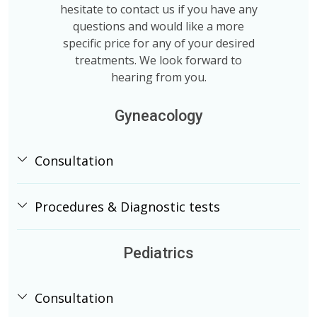
hesitate to contact us if you have any
questions and would like a more
specific price for any of your desired
treatments. We look forward to
hearing from you.
Gyneacology
Consultation
Procedures & Diagnostic tests
Pediatrics
Consultation