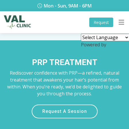
Mon - Sun, 9AM - 6PM
Request
Powered by
Translate
PRP TREATMENT
Rediscover confidence with PRP—a refined, natural
treatment that awakens your hair’s potential from
within. When you’re ready, we’d be delighted to guide
you through the process.
Request A Session