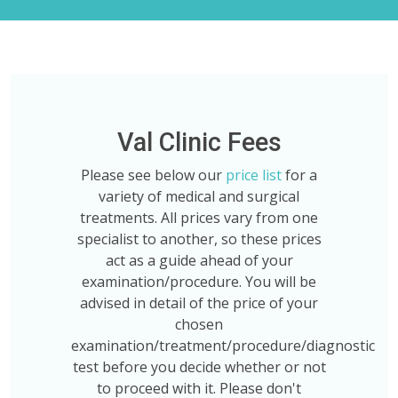
Val Clinic Fees
Please see below our
price list
for a
variety of medical and surgical
treatments. All prices vary from one
specialist to another, so these prices
act as a guide ahead of your
examination/procedure. You will be
advised in detail of the price of your
chosen
examination/treatment/procedure/diagnostic
test before you decide whether or not
to proceed with it. Please don't