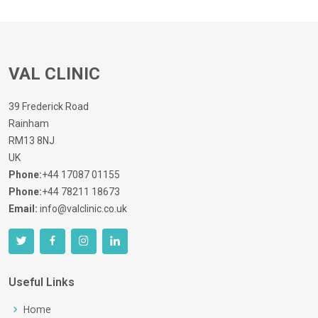
VAL CLINIC
39 Frederick Road
Rainham
RM13 8NJ
UK
Phone:
+44 17087 01155
Phone:
+44 78211 18673
Email:
info@valclinic.co.uk
Useful Links
Home