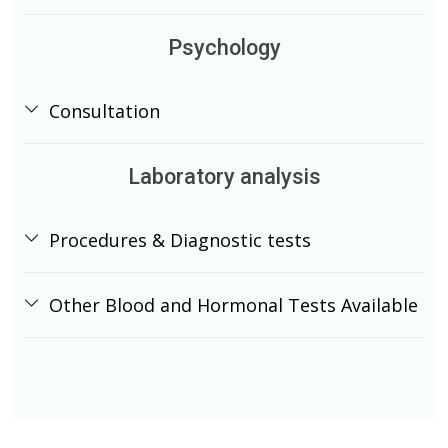
Psychology
Consultation
Laboratory analysis
Procedures & Diagnostic tests
Other Blood and Hormonal Tests Available