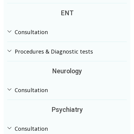
ENT
Consultation
Procedures & Diagnostic tests
Neurology
Consultation
Psychiatry
Consultation